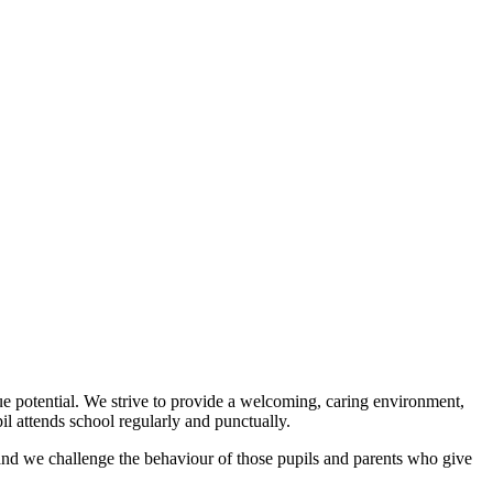
ue potential. We strive to provide a welcoming, caring environment,
l attends school regularly and punctually.
 and we challenge the behaviour of those pupils and parents who give