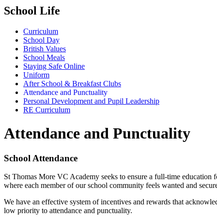
School Life
Curriculum
School Day
British Values
School Meals
Staying Safe Online
Uniform
After School & Breakfast Clubs
Attendance and Punctuality
Personal Development and Pupil Leadership
RE Curriculum
Attendance and Punctuality
School Attendance
St Thomas More VC Academy seeks to ensure a full-time education for a
where each member of our school community feels wanted and secure. Al
We have an effective system of incentives and rewards that acknowled
low priority to attendance and punctuality.