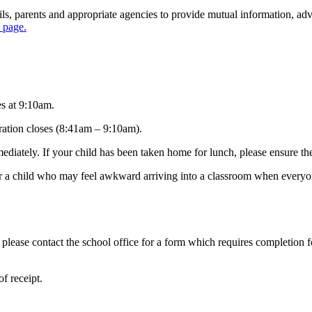
s, parents and appropriate agencies to provide mutual information, advi
s page.
es at 9:10am.
stration closes (8:41am – 9:10am).
ediately. If your child has been taken home for lunch, please ensure the
r a child who may feel awkward arriving into a classroom when everyone 
 please contact the school office for a form which requires completion f
f receipt.