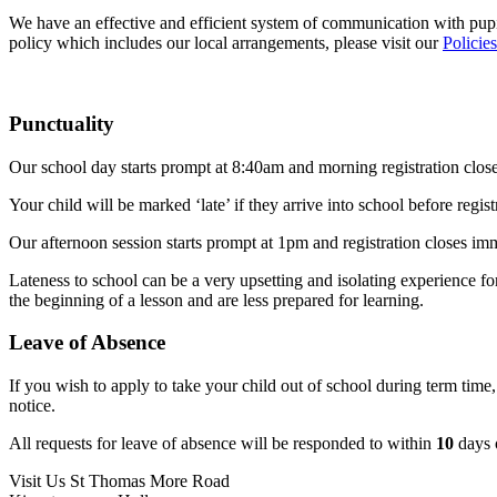
We have an effective and efficient system of communication with pupil
policy which includes our local arrangements, please visit our
Policie
Punctuality
Our school day starts prompt at 8:40am and morning registration clos
Your child will be marked ‘late’ if they arrive into school before regi
Our afternoon session starts prompt at 1pm and registration closes imm
Lateness to school can be a very upsetting and isolating experience fo
the beginning of a lesson and are less prepared for learning.
Leave of Absence
If you wish to apply to take your child out of school during term time,
notice.
All requests for leave of absence will be responded to within
10
days o
Visit Us
St Thomas More Road