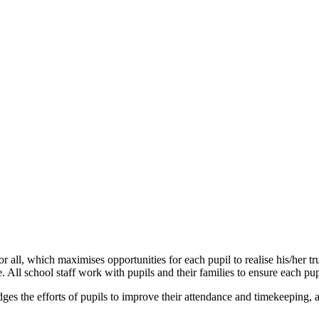
ll, which maximises opportunities for each pupil to realise his/her tr
l school staff work with pupils and their families to ensure each pupi
ges the efforts of pupils to improve their attendance and timekeeping,