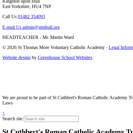
Kingston upon Hull
East Yorkshire, HU4 7NP
Call Us
01482 354093
E-mail Us
admin@stmhull.org
HEADTEACHER - Mr. Martin Ward
© 2026 St Thomas More Voluntary Catholic Academy ·
Legal Inform
Website design
by
Greenhouse School Websites
We are proud to be part of
St Cuthbert's Roman Catholic Academy Tr
Laws
↑
Search site
St Cuthbert's Roman Catholic Academy Tr