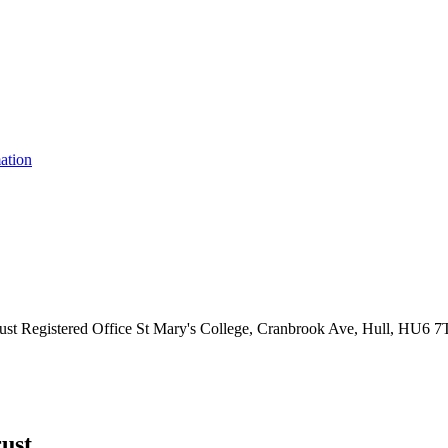
ation
ust
Registered Office
St Mary's College, Cranbrook Ave, Hull, HU6 
ust