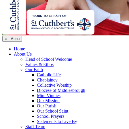
≡ Menu
Home
About Us
Head of School Welcome
Values & Ethos
Our Faith
Catholic Life
Chaplaincy
Collective Worship
Diocese of Middlesbrough
Mini Vinnies
Our Mission
Our Parish
Our School Saint
School Prayers
Statements to Live By
Staff Team