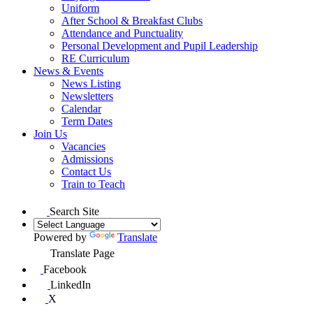
Uniform
After School & Breakfast Clubs
Attendance and Punctuality
Personal Development and Pupil Leadership
RE Curriculum
News & Events
News Listing
Newsletters
Calendar
Term Dates
Join Us
Vacancies
Admissions
Contact Us
Train to Teach
Search Site
Powered by
Translate
Translate Page
Facebook
LinkedIn
X