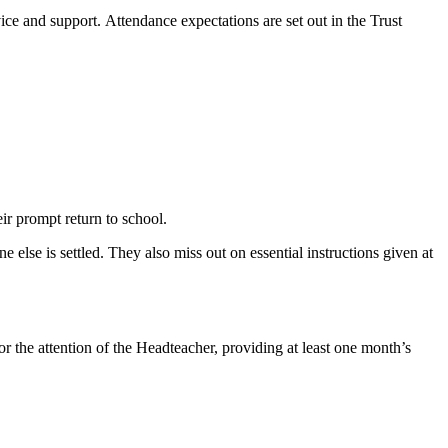
ce and support. Attendance expectations are set out in the Trust
ir prompt return to school.
else is settled. They also miss out on essential instructions given at
or the attention of the Headteacher, providing at least one month’s