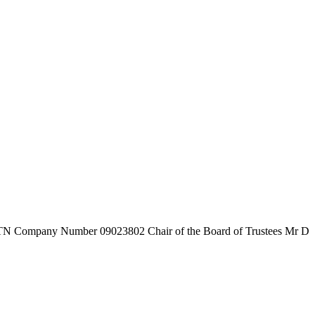
7TN
Company Number
09023802
Chair of the Board of Trustees
Mr D