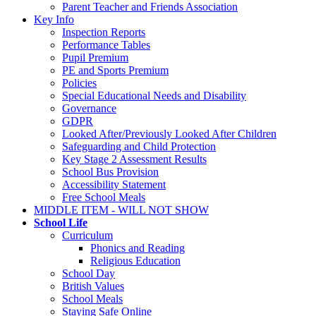
Parent Teacher and Friends Association
Key Info
Inspection Reports
Performance Tables
Pupil Premium
PE and Sports Premium
Policies
Special Educational Needs and Disability
Governance
GDPR
Looked After/Previously Looked After Children
Safeguarding and Child Protection
Key Stage 2 Assessment Results
School Bus Provision
Accessibility Statement
Free School Meals
MIDDLE ITEM - WILL NOT SHOW
School Life
Curriculum
Phonics and Reading
Religious Education
School Day
British Values
School Meals
Staying Safe Online