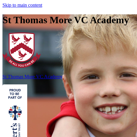
Skip to main content
St Thomas More VC Academy
St Thomas More
VC Academy