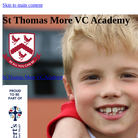
Skip to main content
St Thomas More VC Academy
St Thomas More
VC Academy