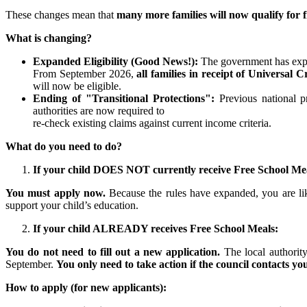
These changes mean that
many more families will now qualify for 
What is changing?
Expanded Eligibility (Good News!):
The government has exp
From September 2026,
all families in receipt of Universal C
will now be eligible.
Ending of "Transitional Protections":
Previous national p
authorities are now required to
re-check existing claims against current income criteria.
What do you need to do?
If your child DOES NOT currently receive Free School Meal
You must apply now.
Because the rules have expanded, you are lik
support your child’s education.
If your child ALREADY receives Free School Meals:
You do not need to fill out a new application.
The local authorit
September.
You only need to take action if the council contacts you
How to apply (for new applicants):