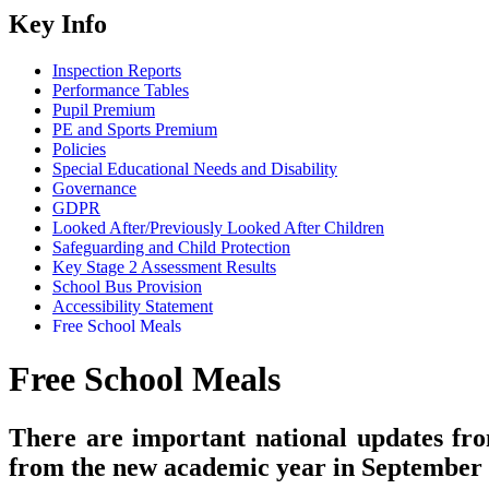
Key Info
Inspection Reports
Performance Tables
Pupil Premium
PE and Sports Premium
Policies
Special Educational Needs and Disability
Governance
GDPR
Looked After/Previously Looked After Children
Safeguarding and Child Protection
Key Stage 2 Assessment Results
School Bus Provision
Accessibility Statement
Free School Meals
Free School Meals
There are important national updates fr
from the new academic year in September 