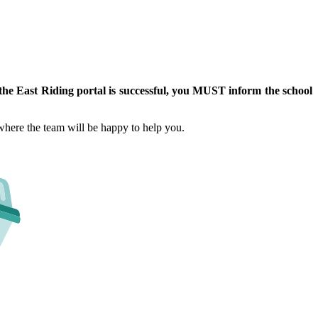
 the East Riding portal is successful, you MUST inform the school
 where the team will be happy to help you.