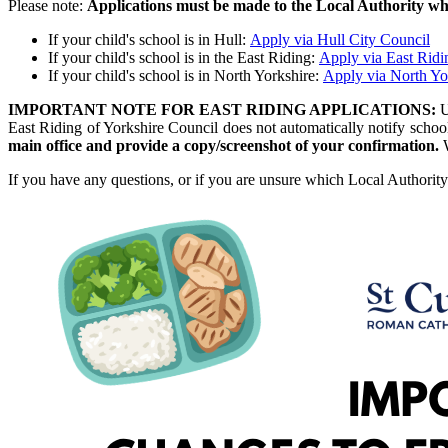
Please note:
Applications must be made to the Local Authority wher
If your child's school is in Hull:
Apply via Hull City Council
If your child's school is in the East Riding:
Apply via East Ridi
If your child's school is in North Yorkshire:
Apply via North Yo
IMPORTANT NOTE FOR EAST RIDING APPLICATIONS:
U
East Riding of Yorkshire Council does not automatically notify schoo
main office and provide a copy/screenshot of your confirmation.
If you have any questions, or if you are unsure which Local Authority 