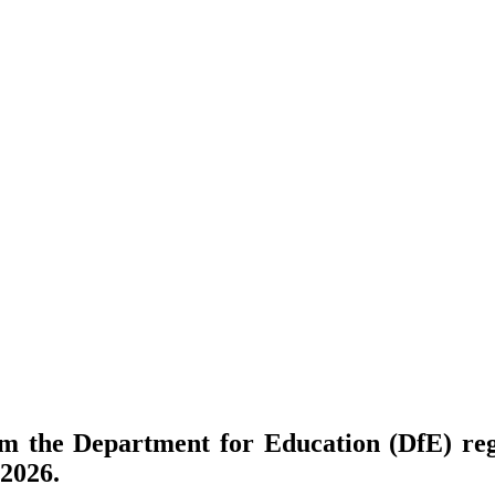
om the Department for Education (DfE) re
2026.