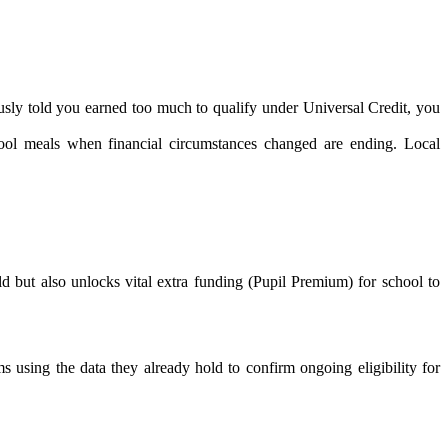
ously told you earned too much to qualify under Universal Credit, you
chool meals when financial circumstances changed are ending. Local
d but also unlocks vital extra funding (Pupil Premium) for school to
s using the data they already hold to confirm ongoing eligibility for