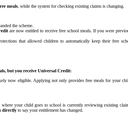
free meals
, while the system for checking existing claims is changing.
anded the scheme.
redit
are now entitled to receive free school meals. If you were previ
rotections that allowed children to automatically keep their free s
s, but you receive Universal Credit:
ely now eligible. Applying not only provides free meals for your chil
y where your child goes to school is currently reviewing existing claim
 directly
to say your entitlement has changed.