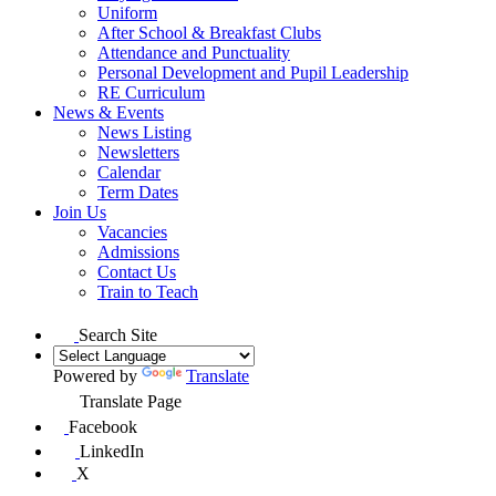
Uniform
After School & Breakfast Clubs
Attendance and Punctuality
Personal Development and Pupil Leadership
RE Curriculum
News & Events
News Listing
Newsletters
Calendar
Term Dates
Join Us
Vacancies
Admissions
Contact Us
Train to Teach
Search Site
Powered by
Translate
Translate Page
Facebook
LinkedIn
X