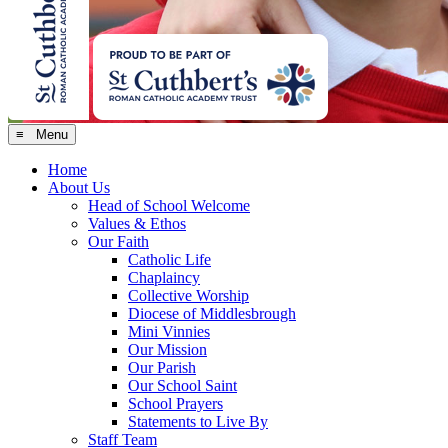
≡ Menu
Home
About Us
Head of School Welcome
Values & Ethos
Our Faith
Catholic Life
Chaplaincy
Collective Worship
Diocese of Middlesbrough
Mini Vinnies
Our Mission
Our Parish
Our School Saint
School Prayers
Statements to Live By
Staff Team