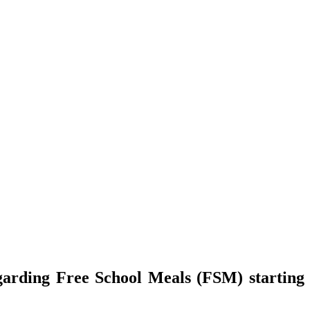
garding Free School Meals (FSM) starting