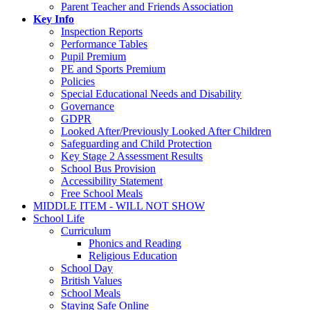
Parent Teacher and Friends Association
Key Info
Inspection Reports
Performance Tables
Pupil Premium
PE and Sports Premium
Policies
Special Educational Needs and Disability
Governance
GDPR
Looked After/Previously Looked After Children
Safeguarding and Child Protection
Key Stage 2 Assessment Results
School Bus Provision
Accessibility Statement
Free School Meals
MIDDLE ITEM - WILL NOT SHOW
School Life
Curriculum
Phonics and Reading
Religious Education
School Day
British Values
School Meals
Staying Safe Online