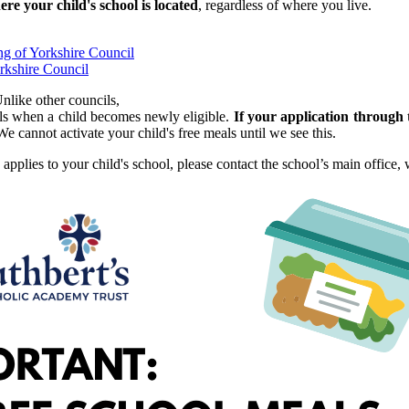
e your child's school is located
, regardless of where you live.
ng of Yorkshire Council
rkshire Council
nlike other councils,
ls when a child becomes newly eligible.
If your application through
We cannot activate your child's free meals until we see this.
applies to your child's school, please contact the school’s main office,