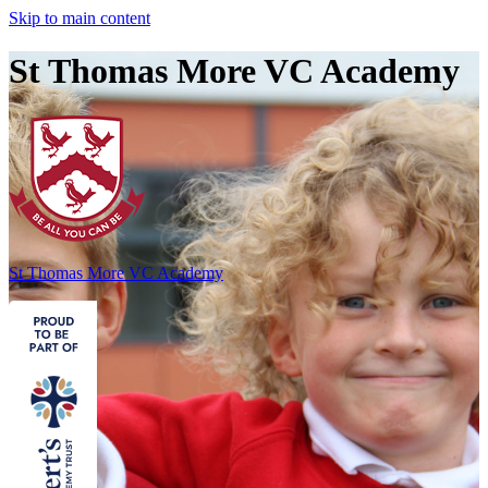
Skip to main content
St Thomas More VC Academy
St Thomas More
VC Academy