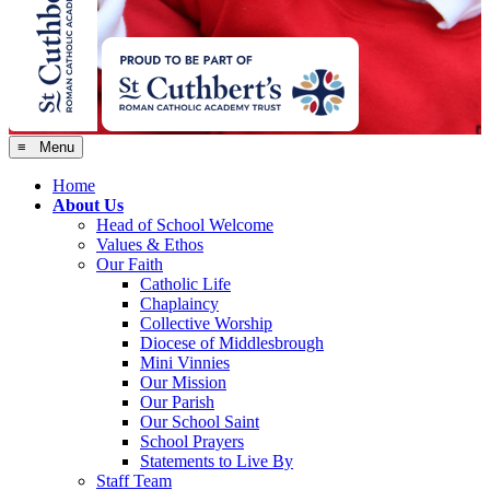
≡ Menu
Home
About Us
Head of School Welcome
Values & Ethos
Our Faith
Catholic Life
Chaplaincy
Collective Worship
Diocese of Middlesbrough
Mini Vinnies
Our Mission
Our Parish
Our School Saint
School Prayers
Statements to Live By
Staff Team