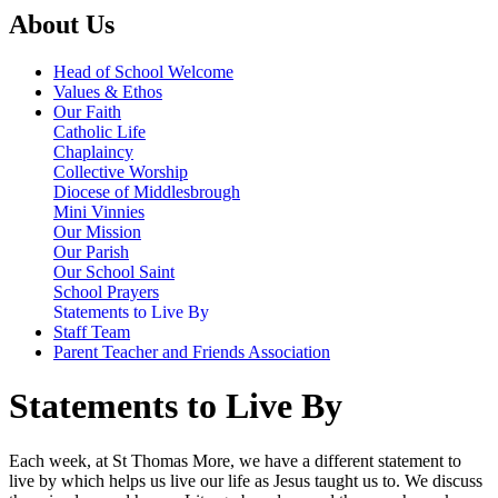
About Us
Head of School Welcome
Values & Ethos
Our Faith
Catholic Life
Chaplaincy
Collective Worship
Diocese of Middlesbrough
Mini Vinnies
Our Mission
Our Parish
Our School Saint
School Prayers
Statements to Live By
Staff Team
Parent Teacher and Friends Association
Statements to Live By
Each week, at St Thomas More, we have a different statement to
live by which helps us live our life as Jesus taught us to. We discuss