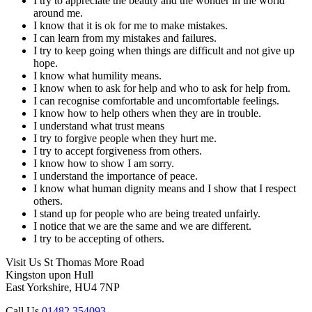
I try to appreciate the beauty and the wonder in the world
around me.
I know that it is ok for me to make mistakes.
I can learn from my mistakes and failures.
I try to keep going when things are difficult and not give up
hope.
I know what humility means.
I know when to ask for help and who to ask for help from.
I can recognise comfortable and uncomfortable feelings.
I know how to help others when they are in trouble.
I understand what trust means
I try to forgive people when they hurt me.
I try to accept forgiveness from others.
I know how to show I am sorry.
I understand the importance of peace.
I know what human dignity means and I show that I respect
others.
I stand up for people who are being treated unfairly.
I notice that we are the same and we are different.
I try to be accepting of others.
Visit Us
St Thomas More Road
Kingston upon Hull
East Yorkshire, HU4 7NP
Call Us
01482 354093