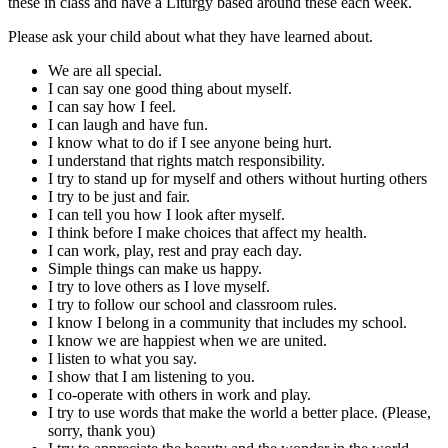
these in class and have a Liturgy based around these each week.
Please ask your child about what they have learned about.
We are all special.
I can say one good thing about myself.
I can say how I feel.
I can laugh and have fun.
I know what to do if I see anyone being hurt.
I understand that rights match responsibility.
I try to stand up for myself and others without hurting others
I try to be just and fair.
I can tell you how I look after myself.
I think before I make choices that affect my health.
I can work, play, rest and pray each day.
Simple things can make us happy.
I try to love others as I love myself.
I try to follow our school and classroom rules.
I know I belong in a community that includes my school.
I know we are happiest when we are united.
I listen to what you say.
I show that I am listening to you.
I co-operate with others in work and play.
I try to use words that make the world a better place. (Please,
sorry, thank you)