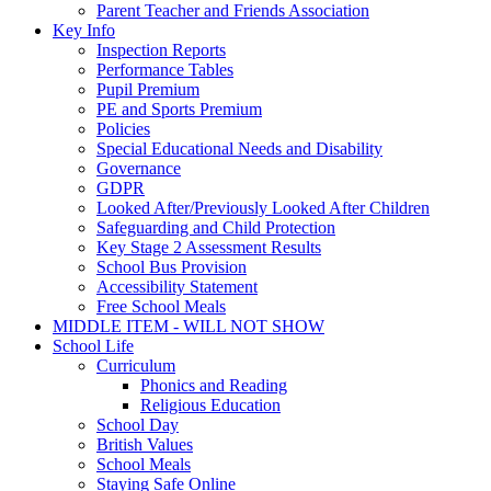
Parent Teacher and Friends Association
Key Info
Inspection Reports
Performance Tables
Pupil Premium
PE and Sports Premium
Policies
Special Educational Needs and Disability
Governance
GDPR
Looked After/Previously Looked After Children
Safeguarding and Child Protection
Key Stage 2 Assessment Results
School Bus Provision
Accessibility Statement
Free School Meals
MIDDLE ITEM - WILL NOT SHOW
School Life
Curriculum
Phonics and Reading
Religious Education
School Day
British Values
School Meals
Staying Safe Online