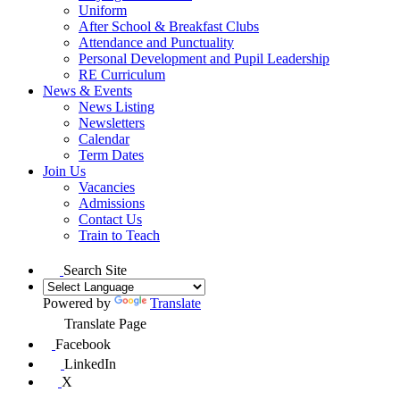
Uniform
After School & Breakfast Clubs
Attendance and Punctuality
Personal Development and Pupil Leadership
RE Curriculum
News & Events
News Listing
Newsletters
Calendar
Term Dates
Join Us
Vacancies
Admissions
Contact Us
Train to Teach
Search Site
Powered by
Translate
Translate Page
Facebook
LinkedIn
X