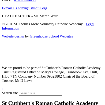
E-mail Us
admin@stmhull.org
HEADTEACHER - Mr. Martin Ward
© 2026 St Thomas More Voluntary Catholic Academy ·
Legal
Information
Website design
by
Greenhouse School Websites
We are proud to be part of
St Cuthbert's Roman Catholic Academy
Trust
Registered Office
St Mary's College, Cranbrook Ave, Hull,
HU6 7TN
Company Number
09023802
Chair of the Board of
Trustees
Mr D Laws
↑
Search site
St Cuthbert's Roman Catholic Academy