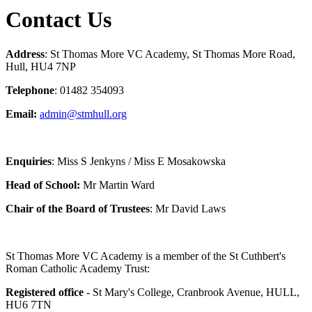
Contact Us
Address
: St Thomas More VC Academy, St Thomas More Road,
Hull, HU4 7NP
Telephone
: 01482 354093
Email:
admin@stmhull.org
Enquiries
: Miss S Jenkyns / Miss E Mosakowska
Head of School:
Mr Martin Ward
Chair of the Board of Trustees
: Mr David Laws
St Thomas More VC Academy is a member of the St Cuthbert's
Roman Catholic Academy Trust:
Registered office
- St Mary's College, Cranbrook Avenue, HULL,
HU6 7TN