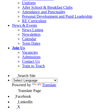
Uniform
After School & Breakfast Clubs
Attendance and Punctuality
Personal Development and Pupil Leadership
RE Curriculum
News & Events
News Listing
Newsletters
Calendar
Term Dates
Join Us
Vacancies
Admissions
Contact Us
Train to Teach
Search Site
Powered by
Translate
Translate Page
Facebook
LinkedIn
X