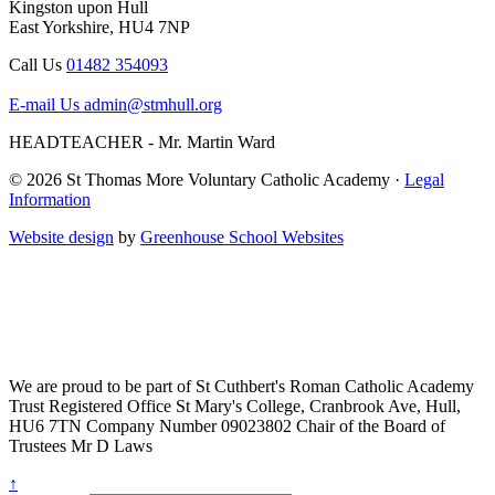
Kingston upon Hull
East Yorkshire, HU4 7NP
Call Us
01482 354093
E-mail Us
admin@stmhull.org
HEADTEACHER - Mr. Martin Ward
© 2026 St Thomas More Voluntary Catholic Academy ·
Legal
Information
Website design
by
Greenhouse School Websites
We are proud to be part of
St Cuthbert's Roman Catholic Academy
Trust
Registered Office
St Mary's College, Cranbrook Ave, Hull,
HU6 7TN
Company Number
09023802
Chair of the Board of
Trustees
Mr D Laws
↑