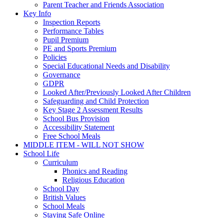
Parent Teacher and Friends Association
Key Info
Inspection Reports
Performance Tables
Pupil Premium
PE and Sports Premium
Policies
Special Educational Needs and Disability
Governance
GDPR
Looked After/Previously Looked After Children
Safeguarding and Child Protection
Key Stage 2 Assessment Results
School Bus Provision
Accessibility Statement
Free School Meals
MIDDLE ITEM - WILL NOT SHOW
School Life
Curriculum
Phonics and Reading
Religious Education
School Day
British Values
School Meals
Staying Safe Online