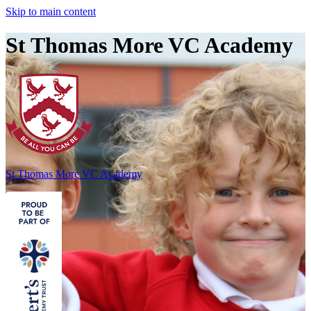
Skip to main content
St Thomas More VC Academy
St Thomas More
VC Academy