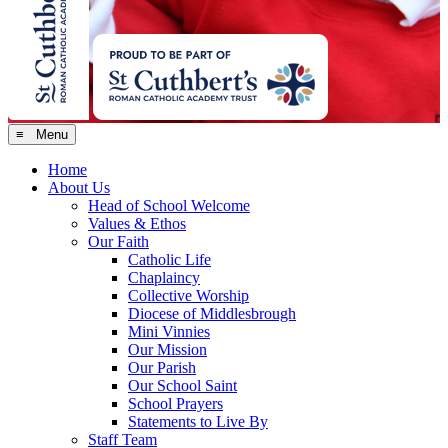
≡ Menu
Home
About Us
Head of School Welcome
Values & Ethos
Our Faith
Catholic Life
Chaplaincy
Collective Worship
Diocese of Middlesbrough
Mini Vinnies
Our Mission
Our Parish
Our School Saint
School Prayers
Statements to Live By
Staff Team