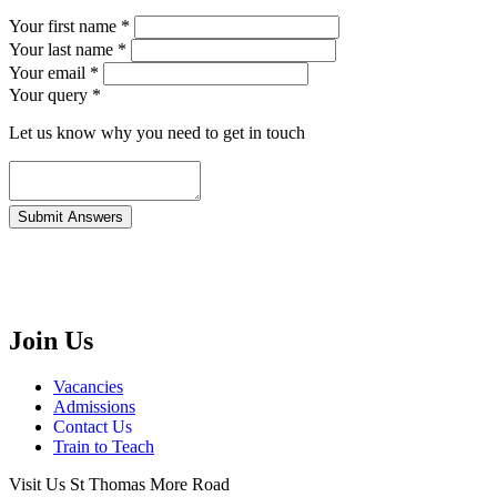
Your first name *
Your last name *
Your email *
Your query
*
Let us know why you need to get in touch
Join Us
Vacancies
Admissions
Contact Us
Train to Teach
Visit Us
St Thomas More Road