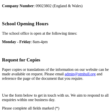
Company Number
: 09023802 (England & Wales)
School Opening Hours
The school office is open at the following times:
Monday - Friday
: 8am-4pm
Request for Copies
Paper copies or translations of the information on our website can be
made available on request. Please email
admin@stmhull.org
and
reference the page of the document that you require.
Use the form below to get in touch with us. We aim to respond to all
enquiries within one business day.
Please complete all fields marked (*)